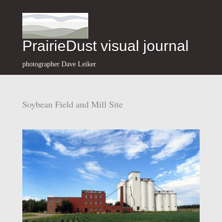
PrairieDust visual journal
photographer Dave Leiker
Soybean Field and Mill Site