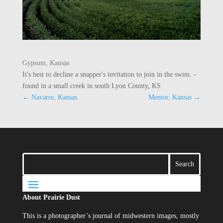
Gypsum, Kansas
It's best to decline a snapper's invitation to join in the swim. -
found in a small creek in south Lyon County, KS
←
Navarre, Kansas
Mentor, Kansas
→
About Prairie Dust
This is a photographer’s journal of midwestern images, mostly