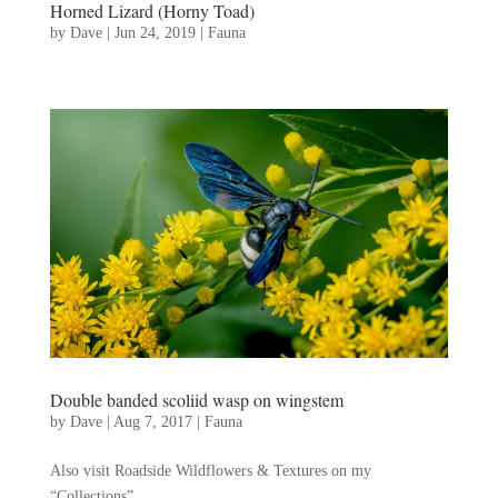
Horned Lizard (Horny Toad)
by
Dave
|
Jun 24, 2019
|
Fauna
Double banded scoliid wasp on wingstem
by
Dave
|
Aug 7, 2017
|
Fauna
Also visit Roadside Wildflowers & Textures on my
“Collections”...