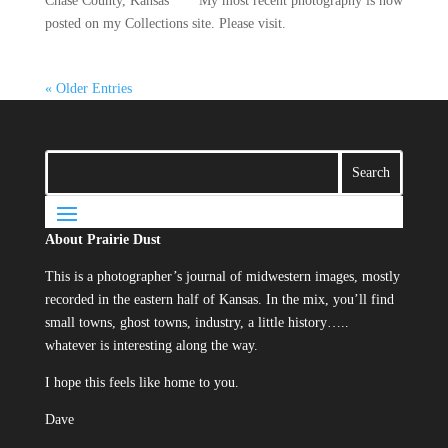
Chase County, Kansas ** My most recent photography is now
posted on my Collections site. Please visit.
« Older Entries
About Prairie Dust
This is a photographer’s journal of midwestern images, mostly
recorded in the eastern half of Kansas. In the mix, you’ll find
small towns, ghost towns, industry, a little history…..
whatever is interesting along the way.
I hope this feels like home to you.
Dave