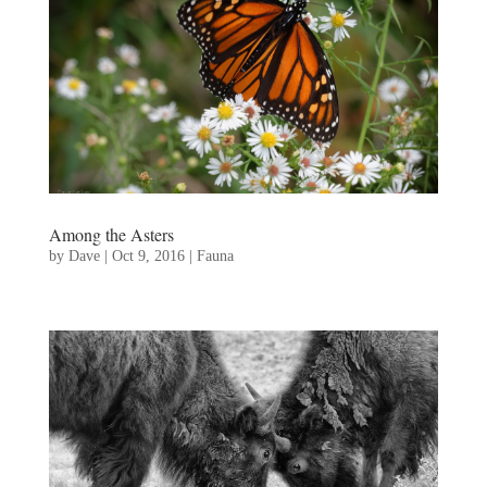
Among the Asters
by
Dave
|
Oct 9, 2016
|
Fauna