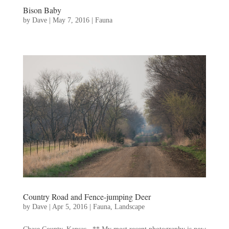
Bison Baby
by
Dave
|
May 7, 2016
|
Fauna
Country Road and Fence-jumping Deer
by
Dave
|
Apr 5, 2016
|
Fauna
,
Landscape