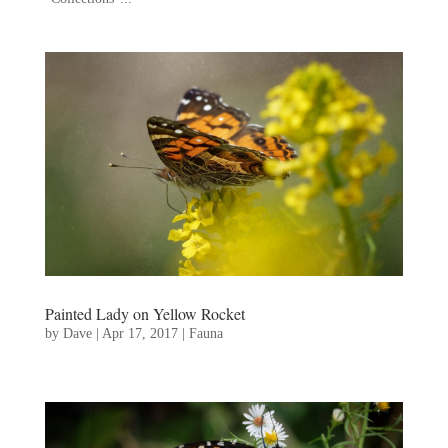
Painted Lady on Yellow Rocket
by
Dave
|
Apr 17, 2017
|
Fauna