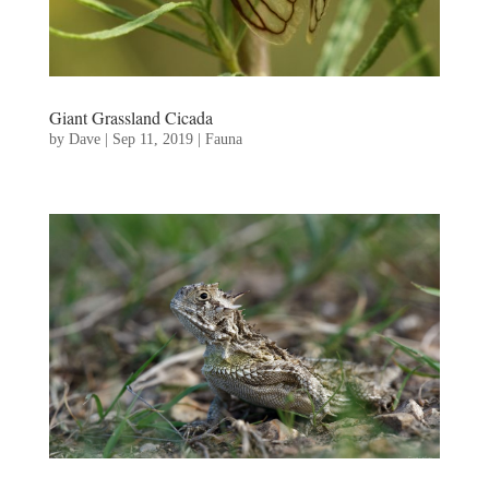
Giant Grassland Cicada
by
Dave
|
Sep 11, 2019
|
Fauna