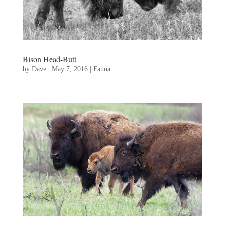
Bison Head-Butt
by
Dave
|
May 7, 2016
|
Fauna