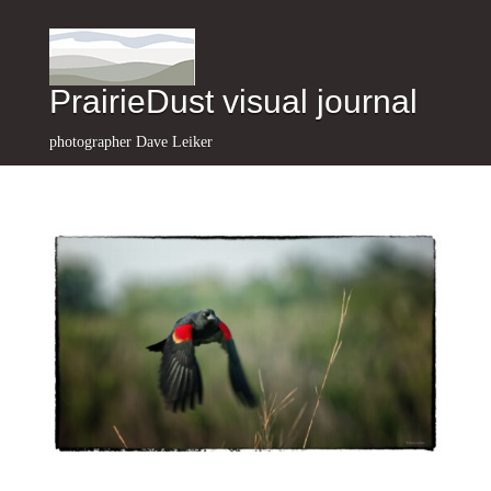
PrairieDust visual journal
photographer Dave Leiker