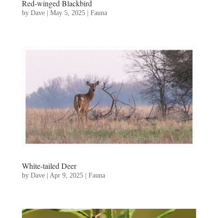
Red-winged Blackbird
by
Dave
|
May 5, 2025
|
Fauna
White-tailed Deer
by
Dave
|
Apr 9, 2025
|
Fauna