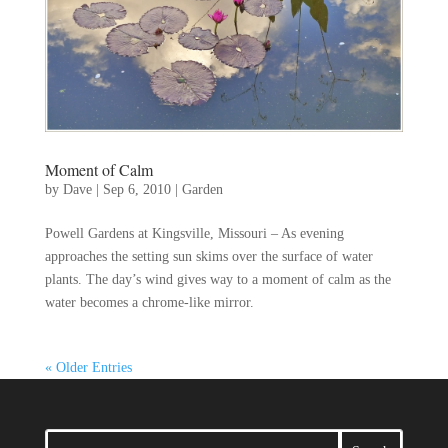
Moment of Calm
by
Dave
|
Sep 6, 2010
|
Garden
Powell Gardens at Kingsville, Missouri – As evening
approaches the setting sun skims over the surface of water
plants. The day’s wind gives way to a moment of calm as the
water becomes a chrome-like mirror.
« Older Entries