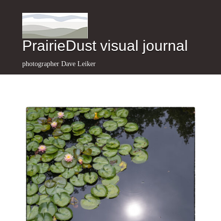
PrairieDust visual journal
photographer Dave Leiker