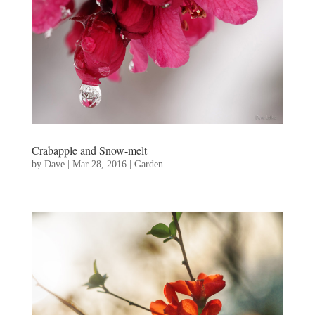
Crabapple and Snow-melt
by
Dave
|
Mar 28, 2016
|
Garden