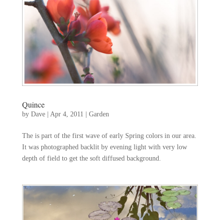
Quince
by
Dave
|
Apr 4, 2011
|
Garden
The is part of the first wave of early Spring colors in our area.
It was photographed backlit by evening light with very low
depth of field to get the soft diffused background.