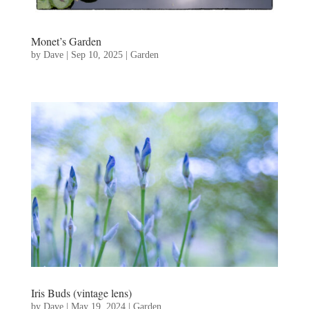
Monet’s Garden
by
Dave
|
Sep 10, 2025
|
Garden
Iris Buds (vintage lens)
by
Dave
|
May 19, 2024
|
Garden