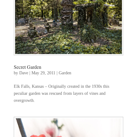
Secret Garden
by
Dave
|
May 29, 2011
|
Garden
Elk Falls, Kansas – Originally created in the 1930s this
peculiar garden was rescued from layers of vines and
overgrowth.