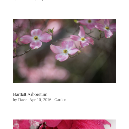
Bartlett Arboretum
by
Dave
|
Apr 10, 2016
|
Garden