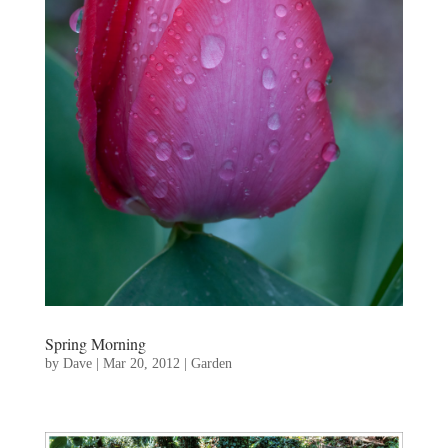
Spring Morning
by
Dave
|
Mar 20, 2012
|
Garden