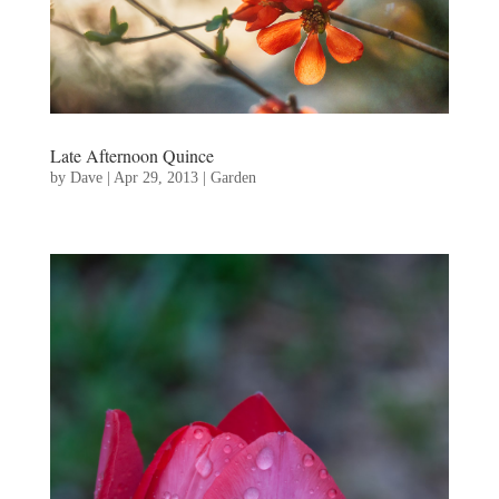
Late Afternoon Quince
by
Dave
|
Apr 29, 2013
|
Garden