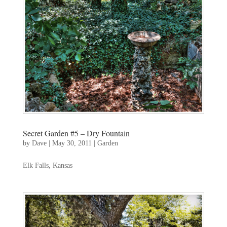
Secret Garden #5 – Dry Fountain
by
Dave
|
May 30, 2011
|
Garden
Elk Falls, Kansas