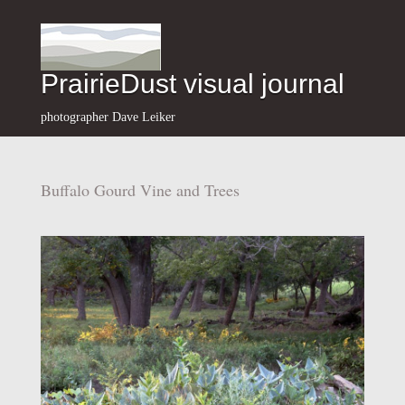
PrairieDust visual journal
photographer Dave Leiker
Buffalo Gourd Vine and Trees