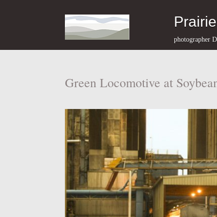
Prairi
photographer D
Green Locomotive at Soybean