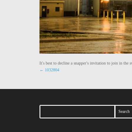
It's best to decline a snapper's invitation to join in t
←
1032804