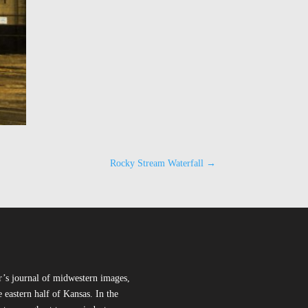
Rocky Stream Waterfall
→
r’s journal of midwestern images,
 eastern half of Kansas. In the