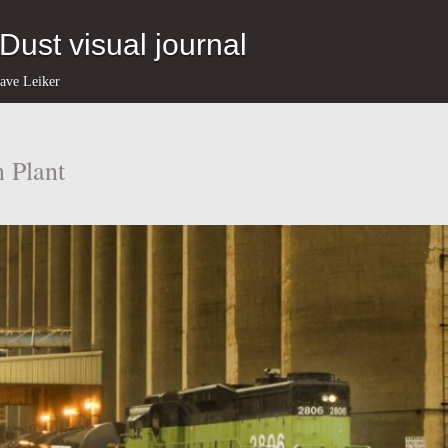
eDust visual journal
ave Leiker
 Plant