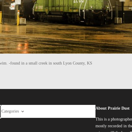
he swim. -found in a small creek in south Lyon County, KS
About Prairie Dust
Categories
This is a photographe
mostly recorded in the