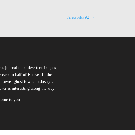
Fireworks #2
→
r’s journal of midwestern images,
 eastern half of Kansas. In the
l towns, ghost towns, industry, a
ever is interesting along the way.
 home to you.