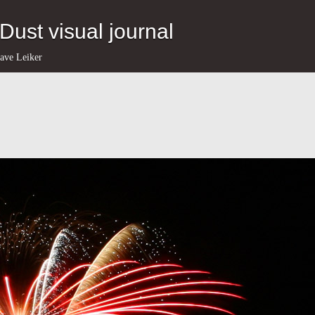
eDust visual journal
ave Leiker