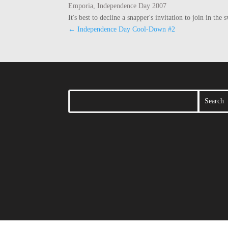
Emporia, Independence Day 2007
It's best to decline a snapper's invitation to join in t
←
Independence Day Cool-Down #2