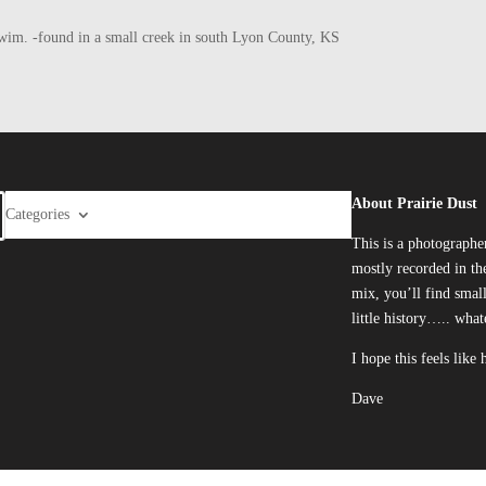
he swim. -found in a small creek in south Lyon County, KS
About Prairie Dust
Categories
This is a photographe
mostly recorded in the
mix, you’ll find smal
little history….. what
I hope this feels like
Dave