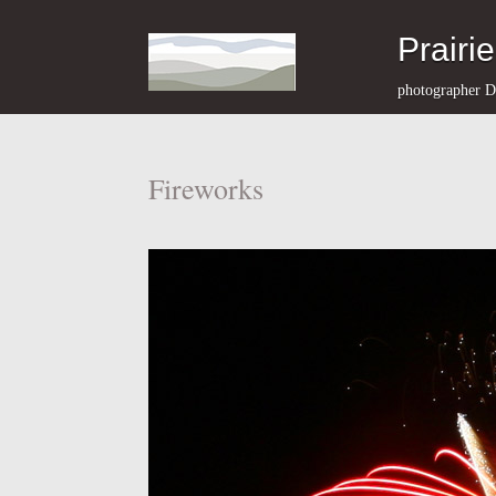
Prairi
photographer D
Fireworks