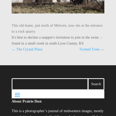
This old home, just north of Melvern, now sits at the entrance
to a rock quarry.
It's best to decline a snapper's invitation to join in the swim. -
found in a small creek in south Lyon County, KS
←
The Crystal Plaza
Twisted Trees
→
About Prairie Dust
This is a photographer’s journal of midwestern images, mostly