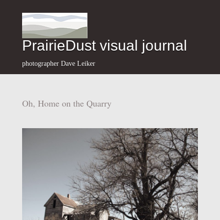
PrairieDust visual journal
photographer Dave Leiker
Oh, Home on the Quarry