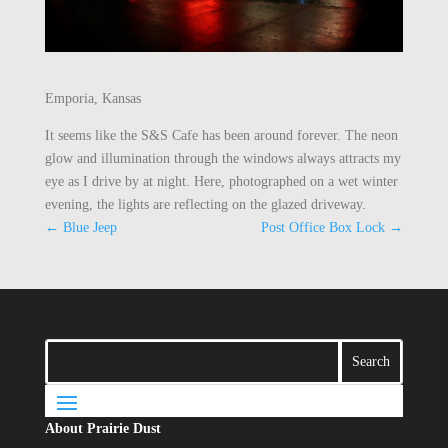
Emporia, Kansas
It seems like the S&S Cafe has been around forever. The neon
glow and illumination through the windows always attracts my
eye as I drive by at night. Here, photographed on a wet winter
evening, the lights are reflecting on the glazed driveway.
←
Blue Jeep
Post Office Box Lock
→
About Prairie Dust