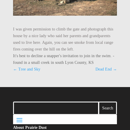
I was given permission to climb the gate and photograph this
house by a nice lady who said her parents and grandparents
used to live here. Again, you can see smoke from local range
fires coming over the hill on the left.
It's best to decline a snapper's invitation to join in the swim. -
found in a small creek in south Lyon County, KS
←
Tree and Sky
Dead End
→
About Prairie Dust