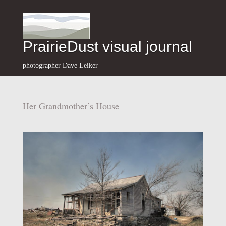
PrairieDust visual journal
photographer Dave Leiker
Her Grandmother’s House