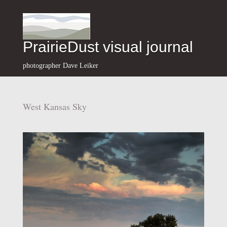
PrairieDust visual journal
photographer Dave Leiker
West Kansas Sky