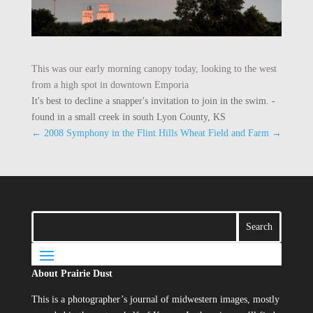
This was our early morning canopy today, looking to the west
from a high spot in downtown Emporia
It's best to decline a snapper's invitation to join in the swim. -
found in a small creek in south Lyon County, KS
←
2008 Symphony in the Flint Hills
Wheat Field and Farm
→
About Prairie Dust
This is a photographer’s journal of midwestern images, mostly