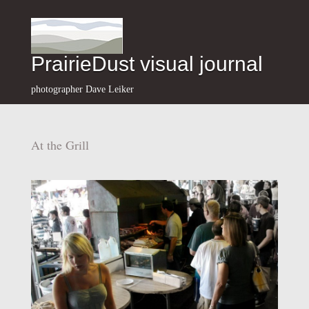
PrairieDust visual journal
photographer Dave Leiker
At the Grill