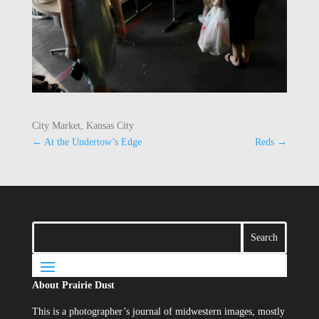
City Market, Kansas City
←
At the Undertow’s Edge
Reds
→
About Prairie Dust
This is a photographer’s journal of midwestern images, mostly