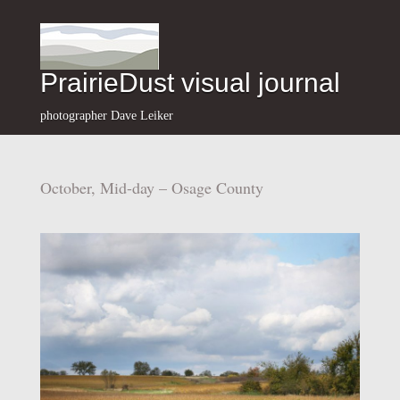
PrairieDust visual journal
photographer Dave Leiker
October, Mid-day – Osage County