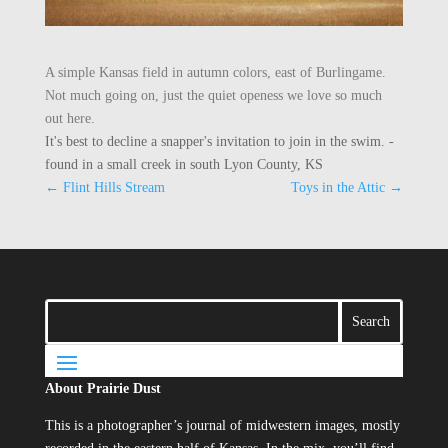
A simple Kansas field in autumn colors, east of Burlingame.
Not much going on, just the quiet openess we love so much
out here.
It's best to decline a snapper's invitation to join in the swim. -
found in a small creek in south Lyon County, KS
←
Flint Hills Stream
Toys in the Attic
→
About Prairie Dust
This is a photographer’s journal of midwestern images, mostly