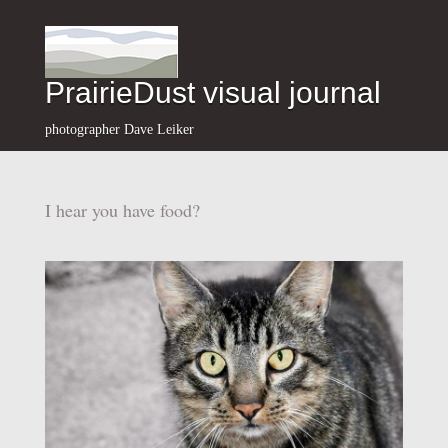
PrairieDust visual journal
photographer Dave Leiker
I hear you have food?