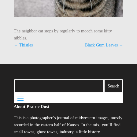
The neighbor cat stops by regularly to mooch some kitty
nibbles.
←
Thistles
Black Gum Leaves
→
About Prairie Dust
This is a photographer’s journal of midwestern images, mostly
recorded in the eastern half of Kansas. In the mix, you’ll find
small towns, ghost towns, industry, a little history…..