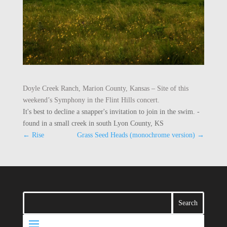
Doyle Creek Ranch, Marion County, Kansas – Site of this
weekend’s Symphony in the Flint Hills concert.
It's best to decline a snapper's invitation to join in the swim. -
found in a small creek in south Lyon County, KS
←
Rise
Grass Seed Heads (monochrome version)
→