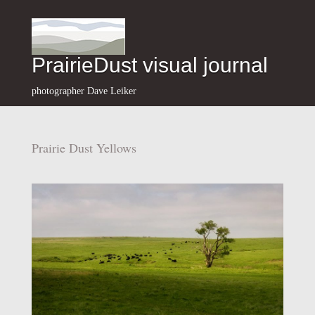
PrairieDust visual journal
photographer Dave Leiker
Prairie Dust Yellows