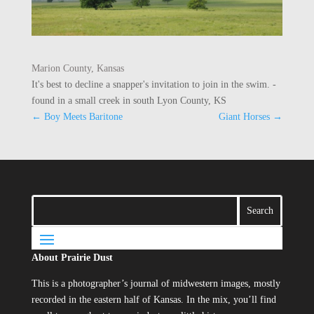
Marion County, Kansas
It's best to decline a snapper's invitation to join in the swim. -
found in a small creek in south Lyon County, KS
←
Boy Meets Baritone
Giant Horses
→
About Prairie Dust
This is a photographer’s journal of midwestern images, mostly
recorded in the eastern half of Kansas. In the mix, you’ll find