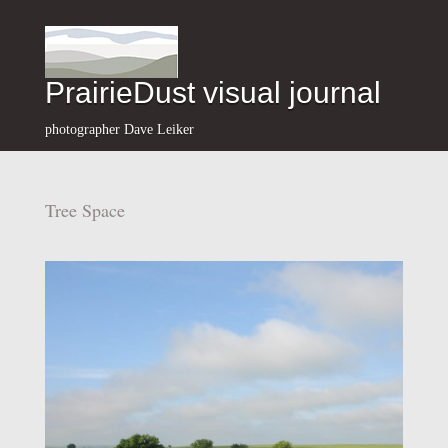
PrairieDust visual journal
photographer Dave Leiker
Tree Space