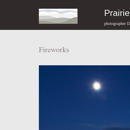
Prairi
photographer D
Fireworks