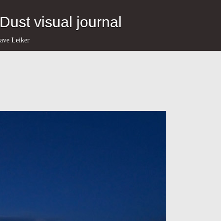
eDust visual journal
ave Leiker