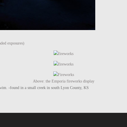
nded exposures)
Above: the Emporia fireworks display
he swim. -found in a small creek in south Lyon County, KS