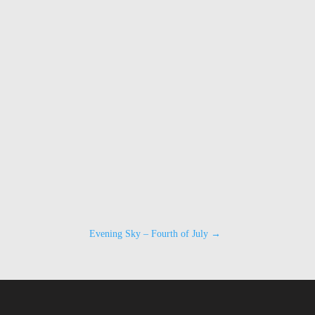
Evening Sky – Fourth of July
→