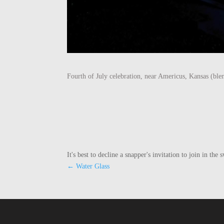
Fourth of July celebration, near Americus, Kansas (ble
It's best to decline a snapper's invitation to join in t
←
Water Glass