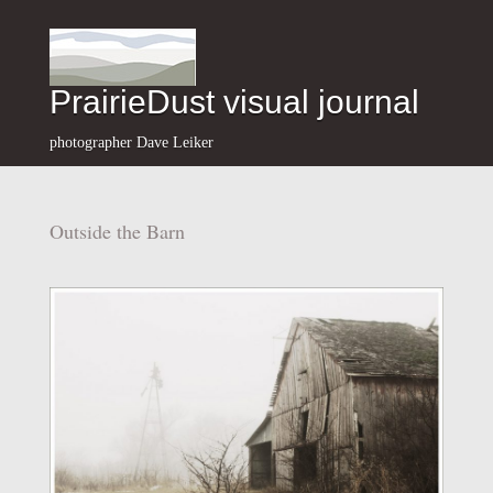
PrairieDust visual journal
photographer Dave Leiker
Outside the Barn