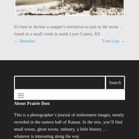
It's best to decline a snapper's invitation to join in the swim. -
found in a small creek in south Lyon County, KS
←
Branches
Tree Line
→
About Prairie Dust
This is a photographer’s journal of midwestern images, mostly
recorded in the eastern half of Kansas. In the mix, you’ll find
small towns, ghost towns, industry, a little history…..
whatever is interesting along the way.