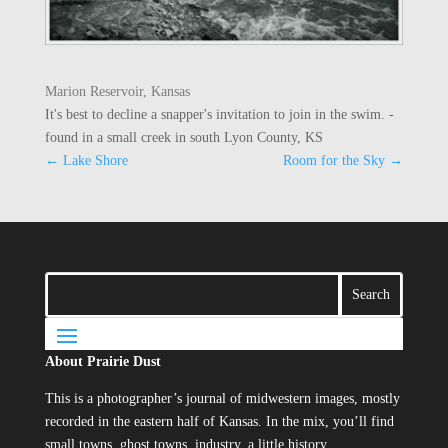
Marion Reservoir, Kansas
It's best to decline a snapper's invitation to join in the swim. -
found in a small creek in south Lyon County, KS
←
Lake Shore
Room for the Sky
→
About Prairie Dust
This is a photographer’s journal of midwestern images, mostly
recorded in the eastern half of Kansas. In the mix, you’ll find
small towns, ghost towns, industry, a little history…..