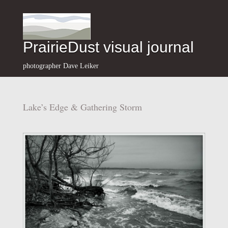
PrairieDust visual journal
photographer Dave Leiker
Lake’s Edge & Gathering Storm