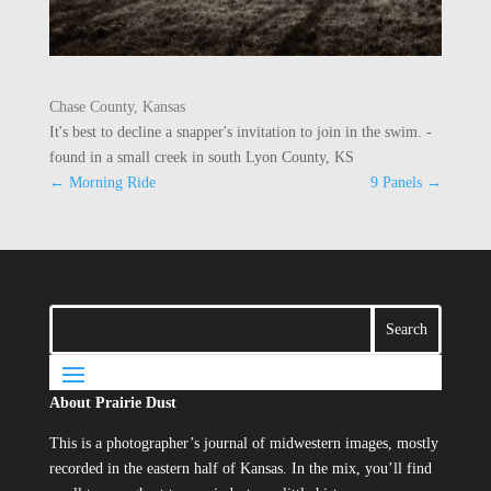
Chase County, Kansas
It's best to decline a snapper's invitation to join in the swim. -
found in a small creek in south Lyon County, KS
←
Morning Ride
9 Panels
→
About Prairie Dust
This is a photographer’s journal of midwestern images, mostly
recorded in the eastern half of Kansas. In the mix, you’ll find