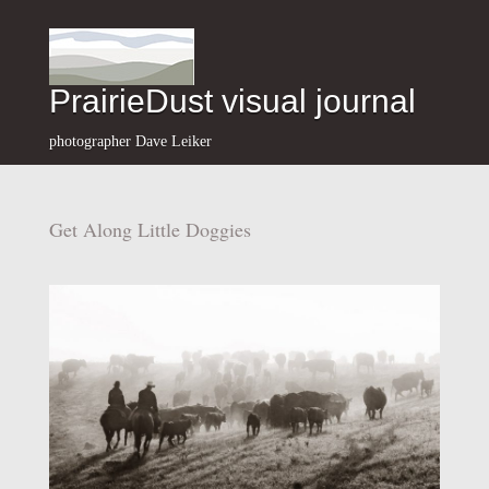
PrairieDust visual journal
photographer Dave Leiker
Get Along Little Doggies