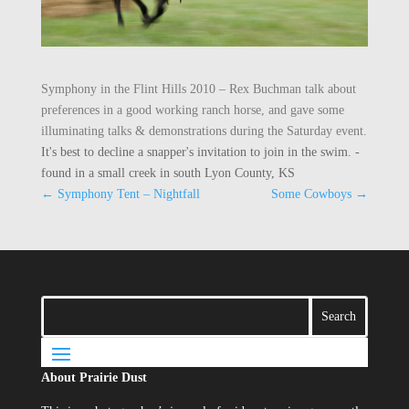
Symphony in the Flint Hills 2010 – Rex Buchman talk about
preferences in a good working ranch horse, and gave some
illuminating talks & demonstrations during the Saturday event.
It's best to decline a snapper's invitation to join in the swim. -
found in a small creek in south Lyon County, KS
←
Symphony Tent – Nightfall
Some Cowboys
→
About Prairie Dust