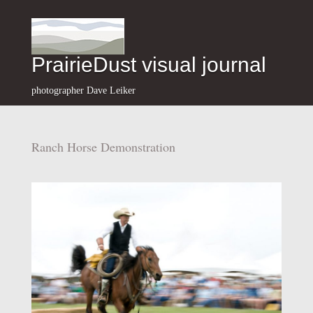
PrairieDust visual journal
photographer Dave Leiker
Ranch Horse Demonstration