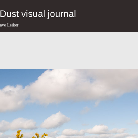
eDust visual journal
ave Leiker