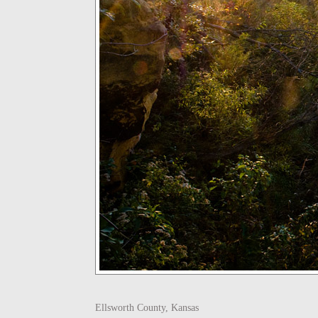
Ellsworth County, Kansas