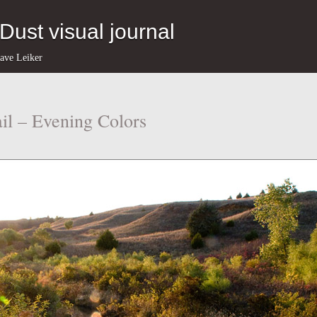
eDust visual journal
ave Leiker
il – Evening Colors