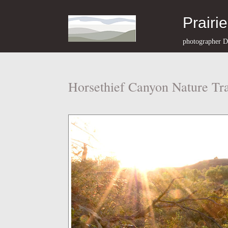
Prairi
photographer D
Horsethief Canyon Nature Tra