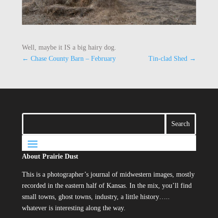
Well, maybe it IS a big hairy dog.
←
Chase County Barn – February
Tin-clad Shed
→
About Prairie Dust
This is a photographer’s journal of midwestern images, mostly
recorded in the eastern half of Kansas. In the mix, you’ll find
small towns, ghost towns, industry, a little history…..
whatever is interesting along the way.