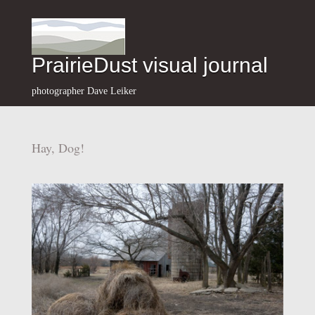
PrairieDust visual journal
photographer Dave Leiker
Hay, Dog!