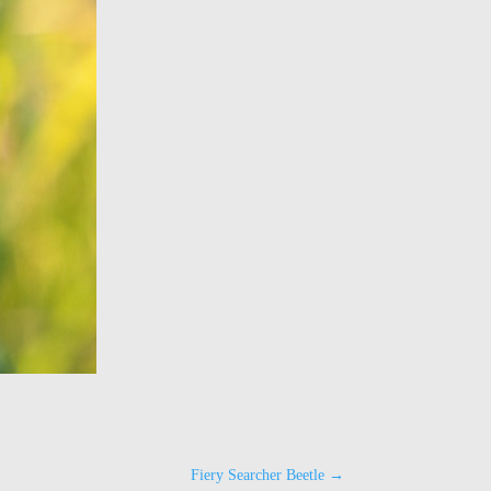
Fiery Searcher Beetle
→