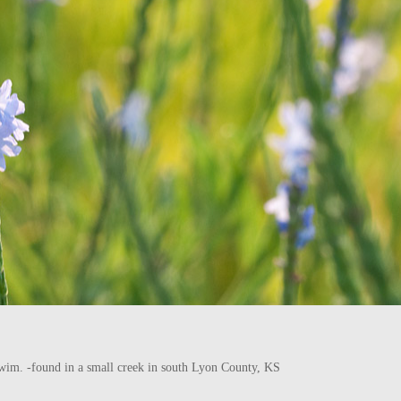
he swim. -found in a small creek in south Lyon County, KS