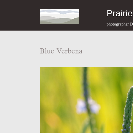
Prairi
photographer D
Blue Verbena