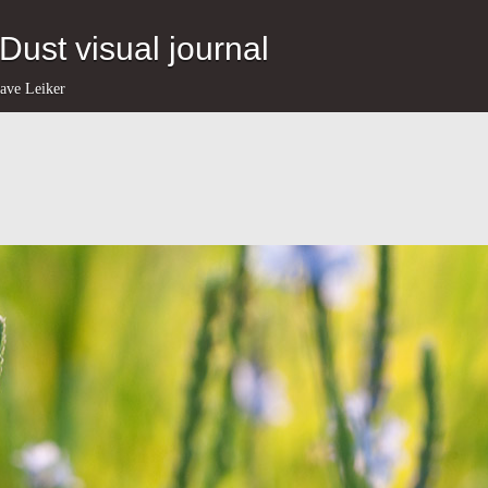
eDust visual journal
ave Leiker