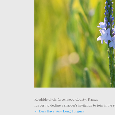
Roadside ditch, Greenwood County, Kansas
It's best to decline a snapper's invitation to join in t
←
Bees Have Very Long Tongues