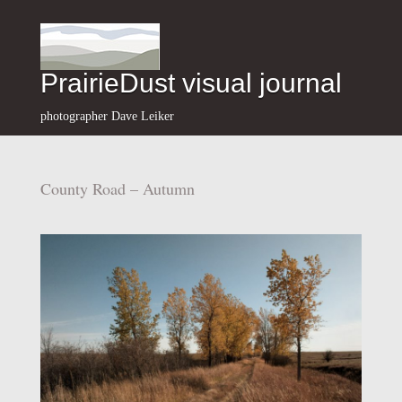
PrairieDust visual journal
photographer Dave Leiker
County Road – Autumn