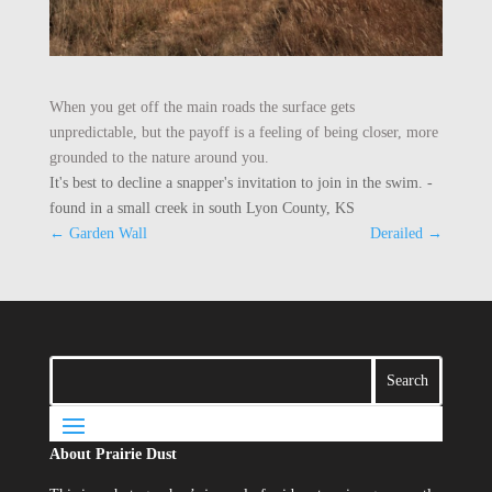
When you get off the main roads the surface gets
unpredictable, but the payoff is a feeling of being closer, more
grounded to the nature around you.
It's best to decline a snapper's invitation to join in the swim. -
found in a small creek in south Lyon County, KS
←
Garden Wall
Derailed
→
About Prairie Dust