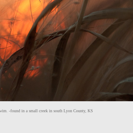
he swim. -found in a small creek in south Lyon County, KS