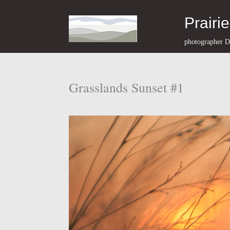
Prairi
photographer D
Grasslands Sunset #1