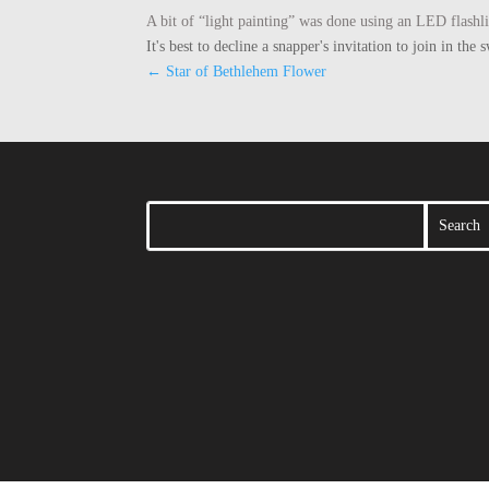
A bit of “light painting” was done using an LED flashl
It's best to decline a snapper's invitation to join in t
←
Star of Bethlehem Flower