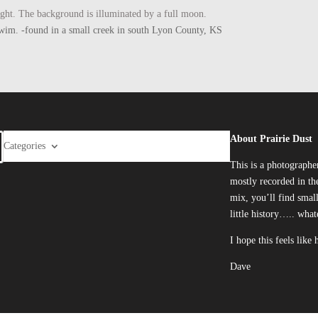
ight. The background is illuminated by a full moon.
he swim. -found in a small creek in south Lyon County, KS
About Prairie Dust
Categories
This is a photographe
mostly recorded in the
mix, you’ll find smal
little history….. what
I hope this feels like
Dave