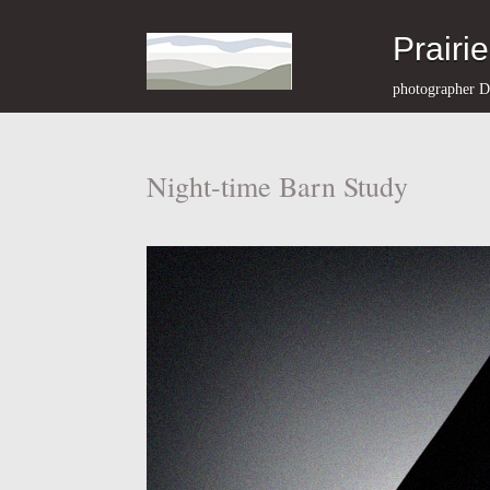
Prairi
photographer D
Night-time Barn Study