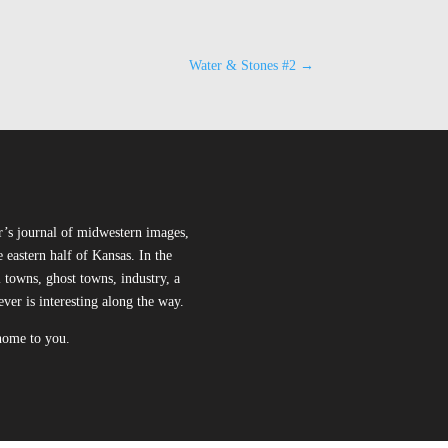
Water & Stones #2
→
r’s journal of midwestern images,
 eastern half of Kansas. In the
l towns, ghost towns, industry, a
ever is interesting along the way.
 home to you.