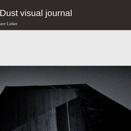
eDust visual journal
ave Leiker