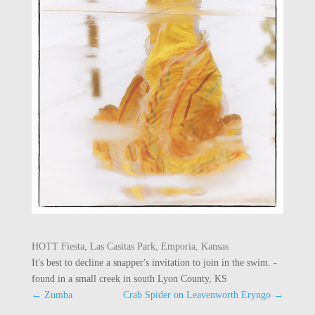
HOTT Fiesta, Las Casitas Park, Emporia, Kansas
It's best to decline a snapper's invitation to join in the swim. -
found in a small creek in south Lyon County, KS
←
Zumba
Crab Spider on Leavenworth Eryngo
→