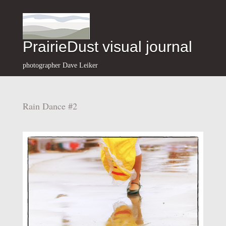
PrairieDust visual journal
photographer Dave Leiker
Rain Dance #2