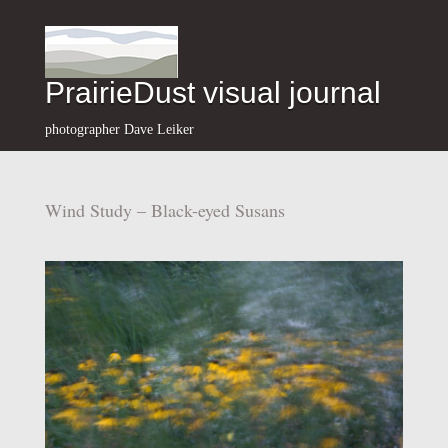
PrairieDust visual journal
photographer Dave Leiker
Wind Study – Black-eyed Susans