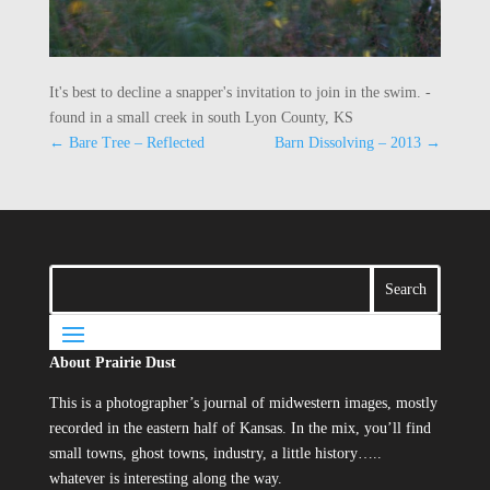
It's best to decline a snapper's invitation to join in the swim. -
found in a small creek in south Lyon County, KS
←
Bare Tree – Reflected
Barn Dissolving – 2013
→
About Prairie Dust
This is a photographer’s journal of midwestern images, mostly
recorded in the eastern half of Kansas. In the mix, you’ll find
small towns, ghost towns, industry, a little history…..
whatever is interesting along the way.