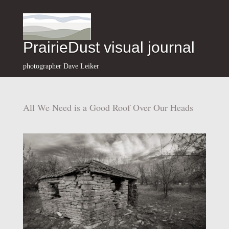
PrairieDust visual journal
photographer Dave Leiker
All We Need is a Good Roof Over Our Heads