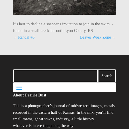
It's best to decline a snapper's invitation to join in the swim. -
found in a small creek in south Lyon County, KS
←
Randal #3
Beaver Work Zone
→
About Prairie Dust
This is a photographer’s journal of midwestern images, mostly
recorded in the eastern half of Kansas. In the mix, you’ll find
small towns, ghost towns, industry, a little history…..
whatever is interesting along the way.