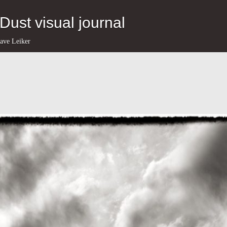
eDust visual journal
ave Leiker