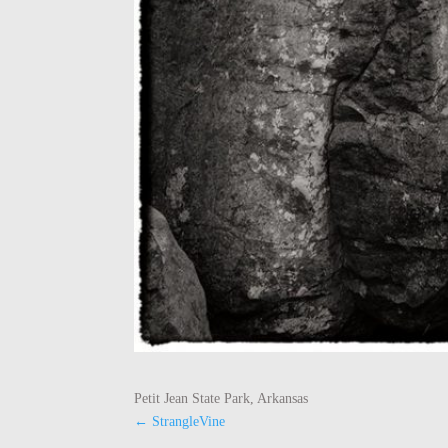
Petit Jean State Park, Arkansas
←
StrangleVine