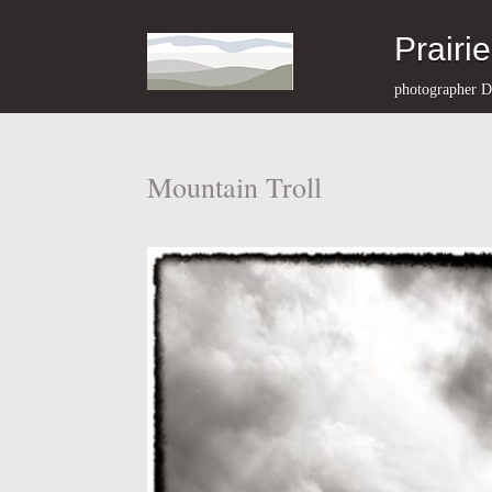
Prairi
photographer D
Mountain Troll