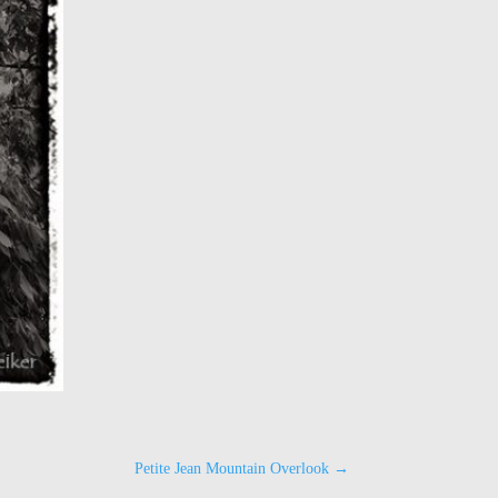
Petite Jean Mountain Overlook
→