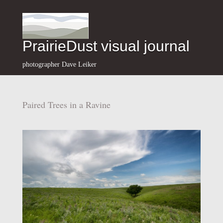
PrairieDust visual journal
photographer Dave Leiker
Paired Trees in a Ravine