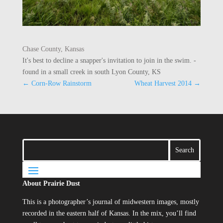
Chase County, Kansas
It's best to decline a snapper's invitation to join in the swim. -
found in a small creek in south Lyon County, KS
←
Corn-Row Rainstorm
Wheat Harvest 2014
→
About Prairie Dust
This is a photographer’s journal of midwestern images, mostly
recorded in the eastern half of Kansas. In the mix, you’ll find