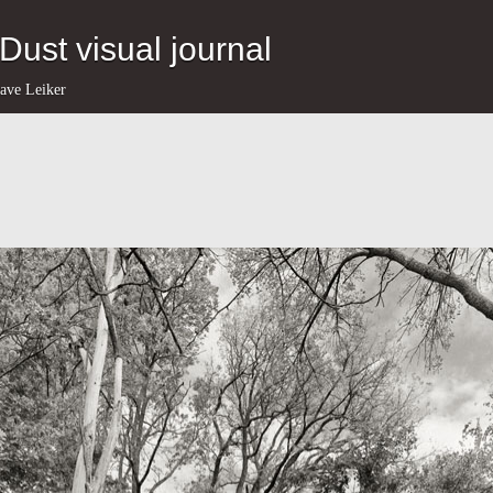
eDust visual journal
ave Leiker