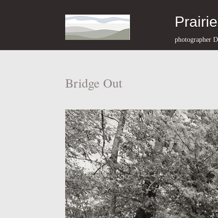
Prairi
photographer D
Bridge Out