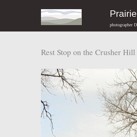
Prairi
photographer D
Rest Stop on the Crusher Hil