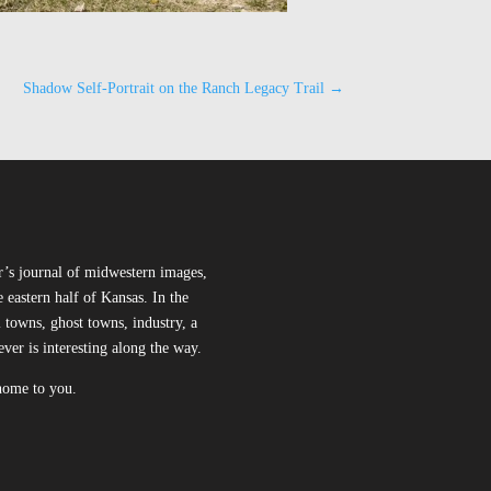
Shadow Self-Portrait on the Ranch Legacy Trail
→
r’s journal of midwestern images,
 eastern half of Kansas. In the
l towns, ghost towns, industry, a
ever is interesting along the way.
 home to you.