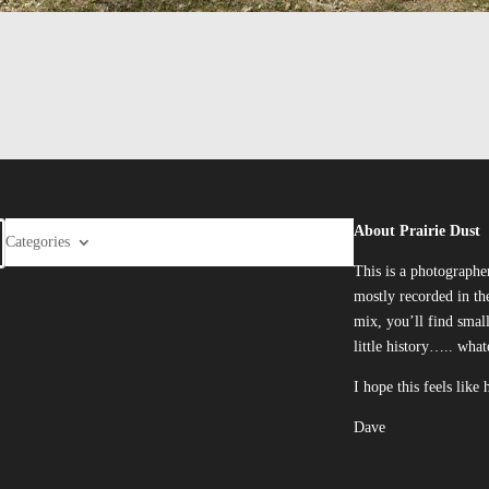
About Prairie Dust
Categories
This is a photographe
mostly recorded in the
mix, you’ll find smal
little history….. what
I hope this feels like
Dave