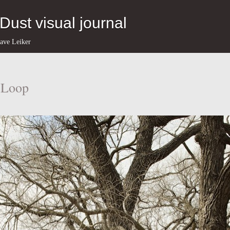
eDust visual journal
ave Leiker
l Loop