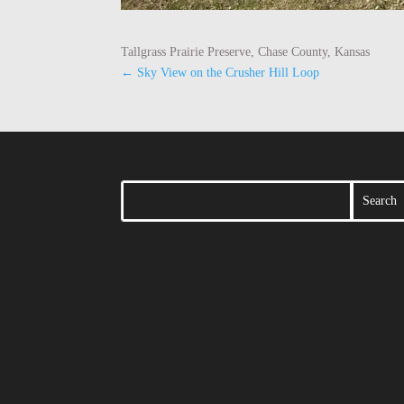
Tallgrass Prairie Preserve, Chase County, Kansas
←
Sky View on the Crusher Hill Loop