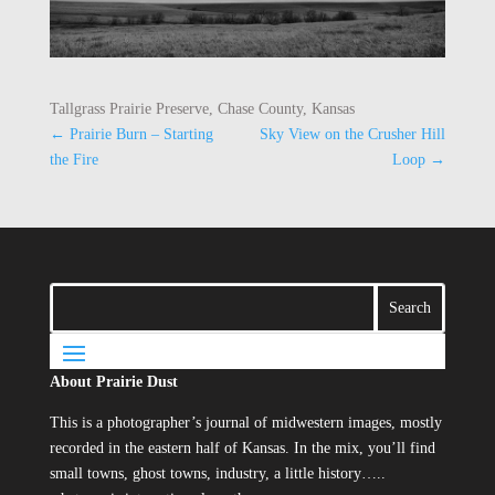
Tallgrass Prairie Preserve, Chase County, Kansas
←
Prairie Burn – Starting
Sky View on the Crusher Hill
the Fire
Loop
→
About Prairie Dust
This is a photographer’s journal of midwestern images, mostly
recorded in the eastern half of Kansas. In the mix, you’ll find
small towns, ghost towns, industry, a little history…..