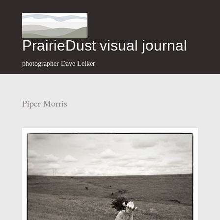
PrairieDust visual journal
photographer Dave Leiker
Piper Morris