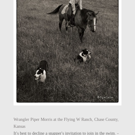
Wrangler Piper Morris at the Flying W Ranch, Chase County,
Kansas
It's best to decline a snapper's invitation to join in the swim. -