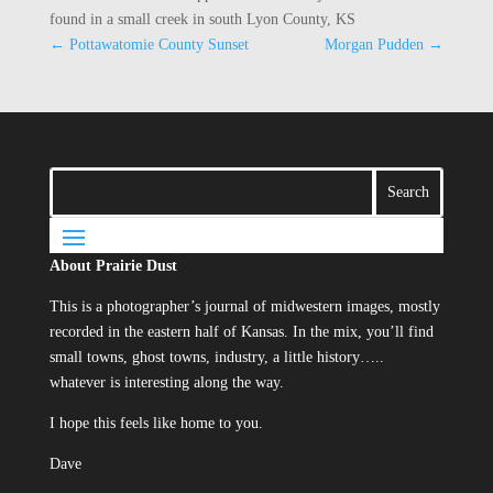
found in a small creek in south Lyon County, KS
←
Pottawatomie County Sunset
Morgan Pudden
→
About Prairie Dust
This is a photographer’s journal of midwestern images, mostly
recorded in the eastern half of Kansas. In the mix, you’ll find
small towns, ghost towns, industry, a little history…..
whatever is interesting along the way.
I hope this feels like home to you.
Dave