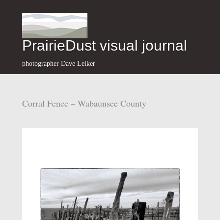
PrairieDust visual journal
photographer Dave Leiker
Corral Fence – Wabaunsee County