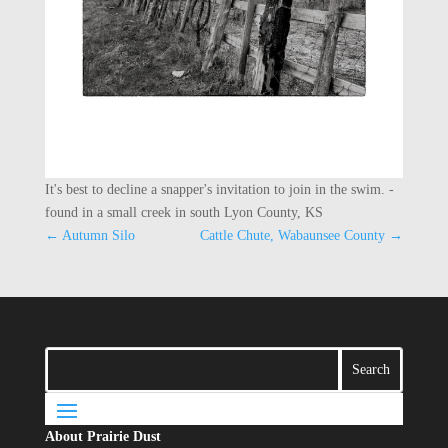
It's best to decline a snapper's invitation to join in the swim. -
found in a small creek in south Lyon County, KS
←
Autumn Silo
Cattle Chute, Wabaunsee County
→
About Prairie Dust