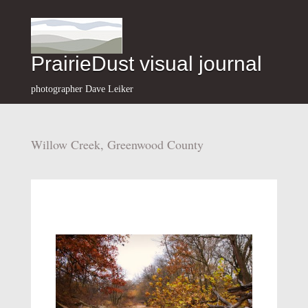
PrairieDust visual journal
photographer Dave Leiker
Willow Creek, Greenwood County