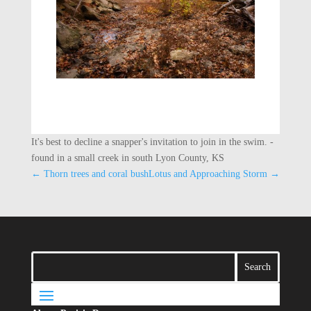
It's best to decline a snapper's invitation to join in the swim. -
found in a small creek in south Lyon County, KS
←
Thorn trees and coral bush
Lotus and Approaching Storm
→