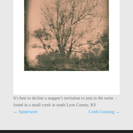
It's best to decline a snapper's invitation to join in the swim. -
found in a small creek in south Lyon County, KS
←
Spiderwort
Creek Crossing
→