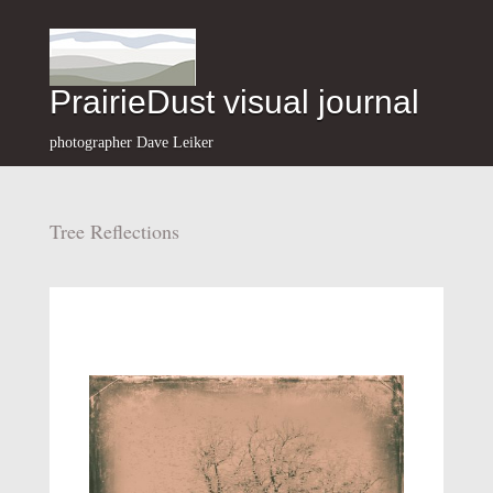
PrairieDust visual journal
photographer Dave Leiker
Tree Reflections