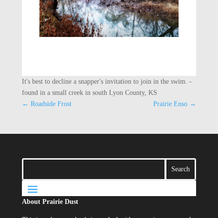
It's best to decline a snapper's invitation to join in the swim. -
found in a small creek in south Lyon County, KS
←
Roadside Frost
Prairie Enso
→
About Prairie Dust