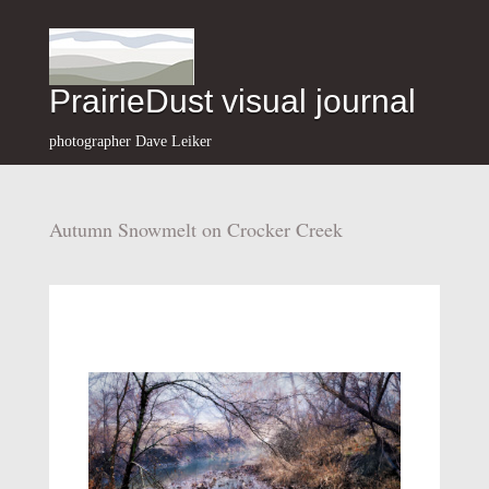
PrairieDust visual journal
photographer Dave Leiker
Autumn Snowmelt on Crocker Creek