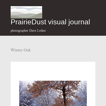
PrairieDust visual journal
photographer Dave Leiker
Winter Oak