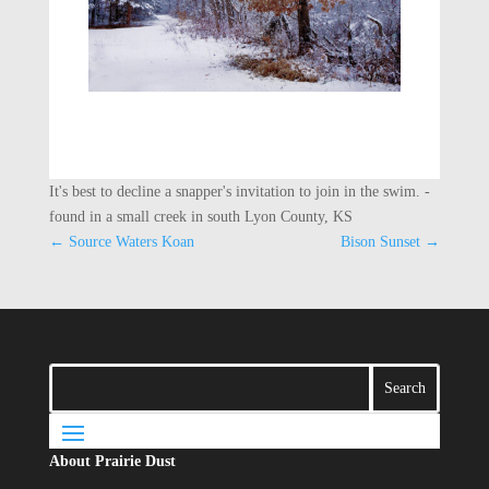
It's best to decline a snapper's invitation to join in the swim. -
found in a small creek in south Lyon County, KS
←
Source Waters Koan
Bison Sunset
→
About Prairie Dust