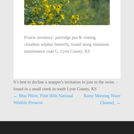
Prairie inventory: partridge pea & visiting
cloudless sulphur butterfly, found along minimum
maintenance road G, Lyon County, KS
It's best to decline a snapper's invitation to join in the swim. -
found in a small creek in south Lyon County, KS
←
Blue Phlox, Flint Hills National
Rainy Morning Water
Wildlife Preserve
Channel,
→