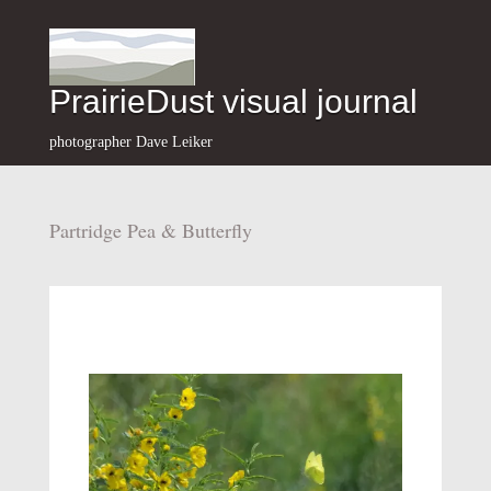
PrairieDust visual journal
photographer Dave Leiker
Partridge Pea & Butterfly