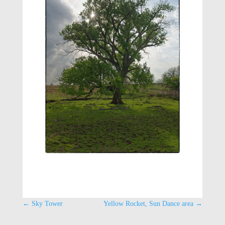
←
Sky Tower
Yellow Rocket, Sun Dance area
→