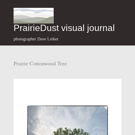
PrairieDust visual journal
photographer Dave Leiker
Prairie Cottonwood Tree