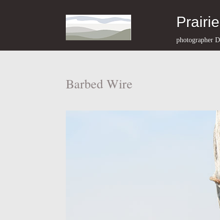
Prairi
photographer D
Barbed Wire