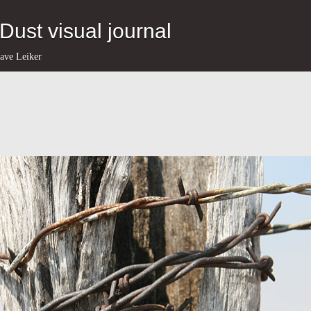
eDust visual journal
ave Leiker