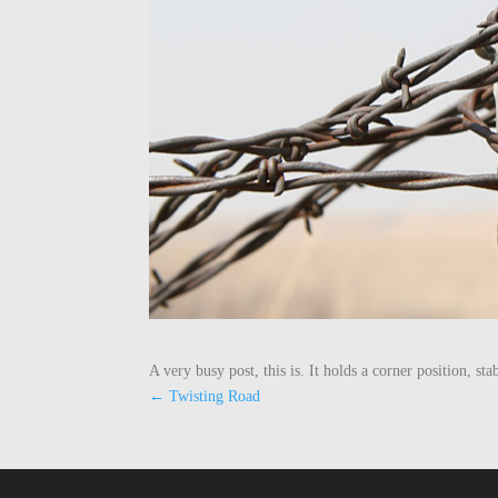
A very busy post, this is. It holds a corner position, sta
←
Twisting Road