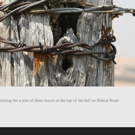
bilizing the a join of three fences at the top of the hill on Bobcat Road.