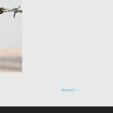
Barnyard
→