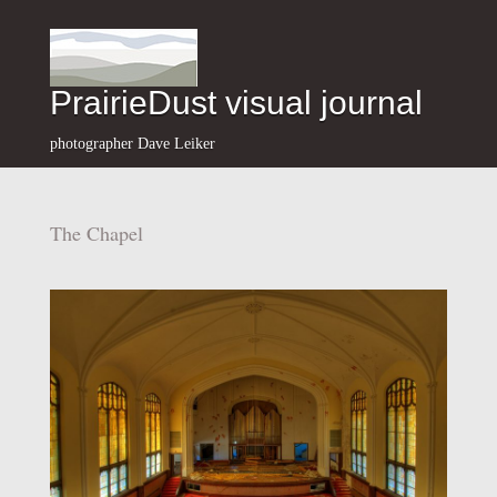
PrairieDust visual journal
photographer Dave Leiker
The Chapel