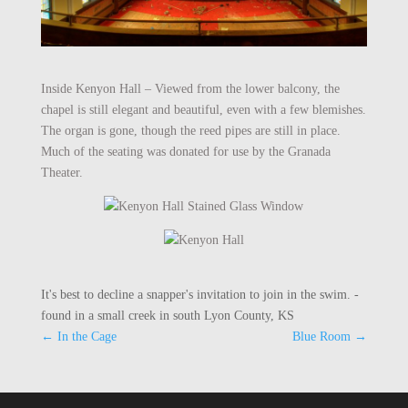
Inside Kenyon Hall – Viewed from the lower balcony, the
chapel is still elegant and beautiful, even with a few blemishes.
The organ is gone, though the reed pipes are still in place.
Much of the seating was donated for use by the Granada
Theater.
It's best to decline a snapper's invitation to join in the swim. -
found in a small creek in south Lyon County, KS
←
In the Cage
Blue Room
→