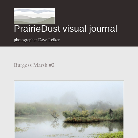
PrairieDust visual journal
photographer Dave Leiker
Burgess Marsh #2