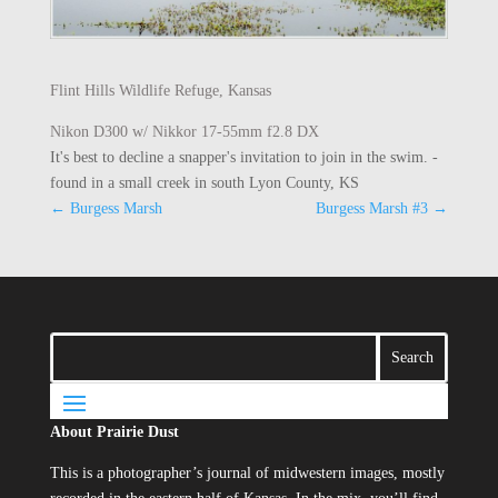
Flint Hills Wildlife Refuge, Kansas
Nikon D300 w/ Nikkor 17-55mm f2.8 DX
It's best to decline a snapper's invitation to join in the swim. -
found in a small creek in south Lyon County, KS
←
Burgess Marsh
Burgess Marsh #3
→
About Prairie Dust
This is a photographer’s journal of midwestern images, mostly