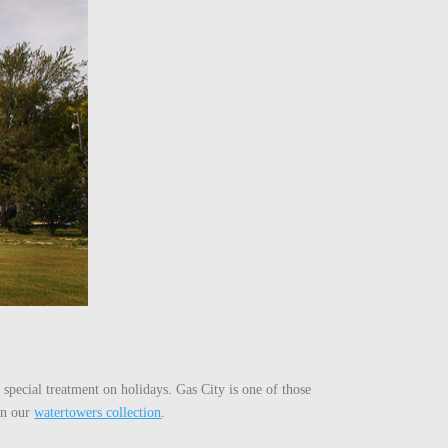
 special treatment on holidays. Gas City is one of those
 on our
watertowers collection
.