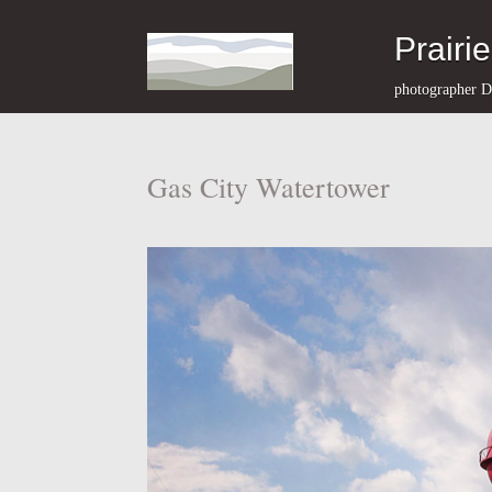
Prairi
photographer D
Gas City Watertower