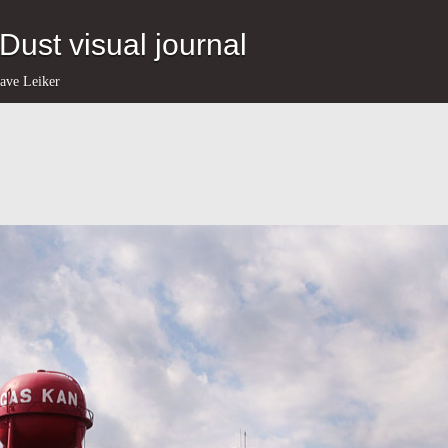
eDust visual journal
ave Leiker