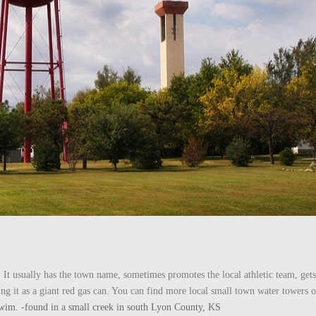
 It usually has the town name, sometimes promotes the local athletic team, gets
ing it as a giant red gas can. You can find more local small town water towers
he swim. -found in a small creek in south Lyon County, KS