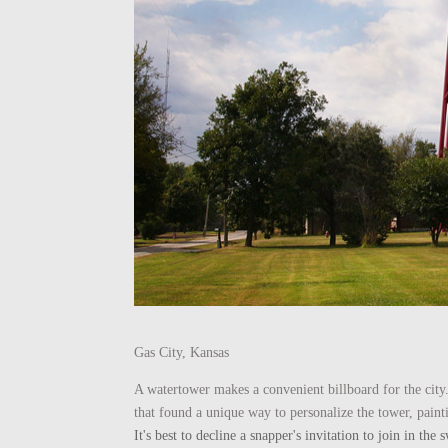
Gas City, Kansas
A watertower makes a convenient billboard for the city.
that found a unique way to personalize the tower, paint
It's best to decline a snapper's invitation to join in t