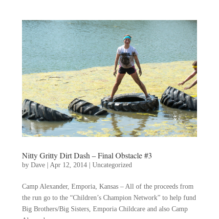
Nitty Gritty Dirt Dash – Final Obstacle #3
by
Dave
|
Apr 12, 2014
|
Uncategorized
Camp Alexander, Emporia, Kansas – All of the proceeds from
the run go to the “Children’s Champion Network” to help fund
Big Brothers/Big Sisters, Emporia Childcare and also Camp