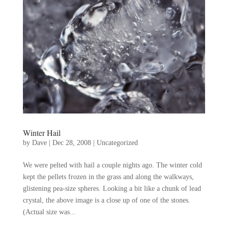
Winter Hail
by
Dave
|
Dec 28, 2008
|
Uncategorized
We were pelted with hail a couple nights ago. The winter cold
kept the pellets frozen in the grass and along the walkways,
glistening pea-size spheres. Looking a bit like a chunk of lead
crystal, the above image is a close up of one of the stones.
(Actual size was...