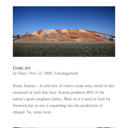
Grain Art
by
Dave
|
Nov 23, 2008
|
Uncategorized
Rozel, Kansas – A wild mix of colors create artsy swirls in this
mountain of milo.Rat facts: Kansas produces 40% of the
nation’s grain sorghum (milo). Most of it is used as food for
livestock,but its use is expanding into the production of
ethanol. So, some form...