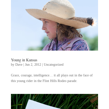
Young in Kansas
by
Dave
|
Jun 2, 2012
|
Uncategorized
Grace, courage, intelligence… it all plays out in the face of
this young rider in the Flint Hills Rodeo parade.