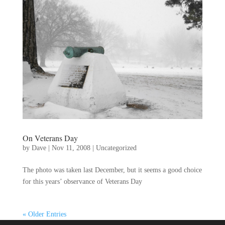
On Veterans Day
by
Dave
|
Nov 11, 2008
|
Uncategorized
The photo was taken last December, but it seems a good choice
for this years’ observance of Veterans Day
« Older Entries