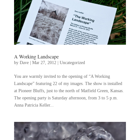
A Working Landscape
by
Dave
|
Mar 27, 2012
|
Uncategorized
You are warmly invited to the opening of “A Working
Landscape” featuring 22 of my images. The show is installed
at Pioneer Bluffs, just to the north of Matfield Green, Kansas.
The opening party is Saturday afternoon, from 3 to 5 p.m.
Anna Patricia Keller...