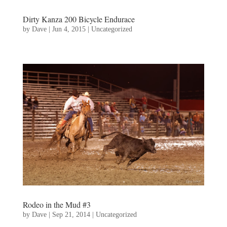
Dirty Kanza 200 Bicycle Endurace
by
Dave
|
Jun 4, 2015
|
Uncategorized
Rodeo in the Mud #3
by
Dave
|
Sep 21, 2014
|
Uncategorized