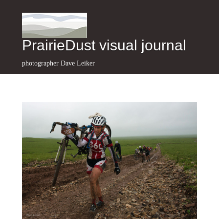
PrairieDust visual journal
photographer Dave Leiker