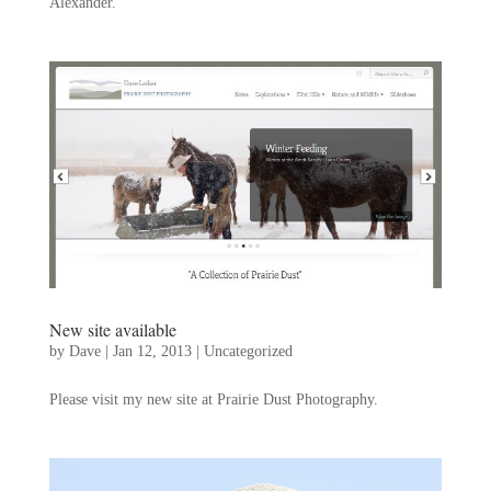
Alexander.
New site available
by
Dave
|
Jan 12, 2013
|
Uncategorized
Please visit my new site at Prairie Dust Photography.