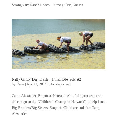
Strong City Ranch Rodeo – Strong City, Kansas
Nitty Gritty Dirt Dash – Final Obstacle #2
by
Dave
|
Apr 12, 2014
|
Uncategorized
Camp Alexander, Emporia, Kansas – All of the proceeds from
the run go to the “Children’s Champion Network” to help fund
Big Brothers/Big Sisters, Emporia Childcare and also Camp
Alexander.