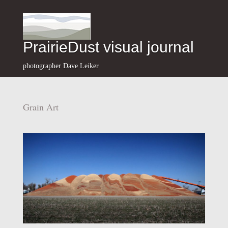
PrairieDust visual journal
photographer Dave Leiker
Grain Art