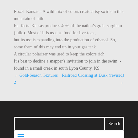
Rozel, Kansas – A wild mix of colors create artsy swirls in this
mountain of milo.
Rat facts: Kansas produces 40% of the nation’s grain sorghum
(milo). Most of it is used as food for livestock,
but its use is expanding into the production of ethanol. So,
some form of this may end up in your gas tank.
A circular polarizer was used to keep the colors rich.
It's best to decline a snapper's invitation to join in the swim. -
found in a small creek in south Lyon County, KS
←
Gold-Season Textures
Railroad Crossing at Dusk (revised)
2
→