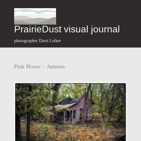
PrairieDust visual journal
photographer Dave Leiker
Pink House – Autumn