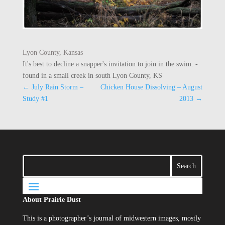
Lyon County, Kansas
It's best to decline a snapper's invitation to join in the swim. -
found in a small creek in south Lyon County, KS
←
July Rain Storm –
Chicken House Dissolving – August
Study #1
2013
→
About Prairie Dust
This is a photographer’s journal of midwestern images, mostly